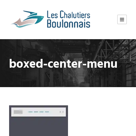
boxed-center-menu