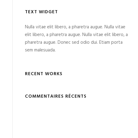
TEXT WIDGET
Nulla vitae elit libero, a pharetra augue. Nulla vitae
elit libero, a pharetra augue. Nulla vitae elit libero, a
pharetra augue. Donec sed odio dui. Etiam porta
sem malesuada.
RECENT WORKS
COMMENTAIRES RÉCENTS