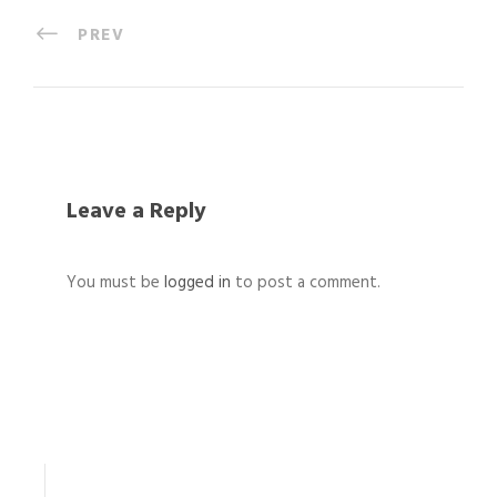
PREV
Leave a Reply
You must be
logged in
to post a comment.