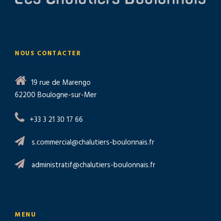
NOUS CONTACTER
19 rue de Marengo
62200 Boulogne-sur-Mer
+33 3 21 30 17 66
s.commercial@chalutiers-boulonnais.fr
administratif@chalutiers-boulonnais.fr
MENU