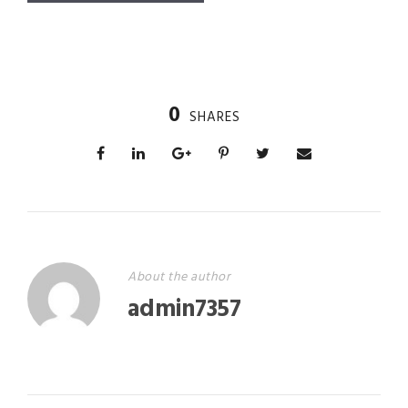
0
SHARES
About the author
admin7357