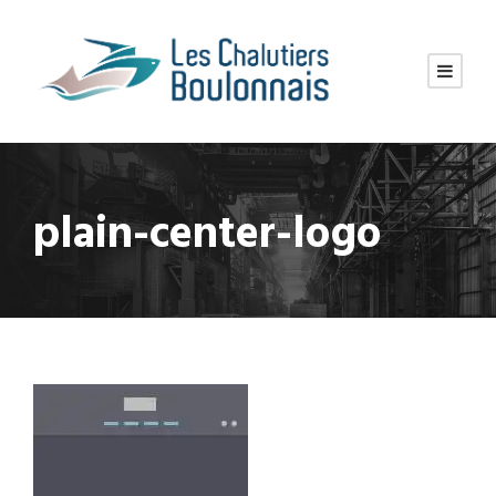
plain-center-logo