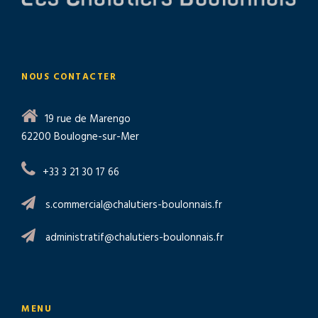
NOUS CONTACTER
19 rue de Marengo
62200 Boulogne-sur-Mer
+33 3 21 30 17 66
s.commercial@chalutiers-boulonnais.fr
administratif@chalutiers-boulonnais.fr
MENU