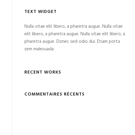
TEXT WIDGET
Nulla vitae elit libero, a pharetra augue. Nulla vitae
elit libero, a pharetra augue. Nulla vitae elit libero, a
pharetra augue. Donec sed odio dui. Etiam porta
sem malesuada.
RECENT WORKS
COMMENTAIRES RÉCENTS