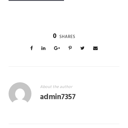
0
SHARES
About the author
admin7357