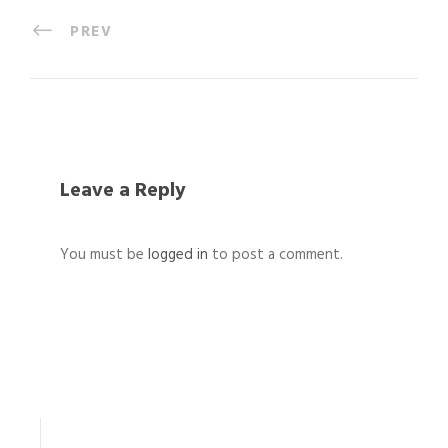
PREV
Leave a Reply
You must be
logged in
to post a comment.