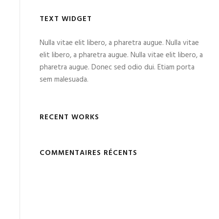
TEXT WIDGET
Nulla vitae elit libero, a pharetra augue. Nulla vitae
elit libero, a pharetra augue. Nulla vitae elit libero, a
pharetra augue. Donec sed odio dui. Etiam porta
sem malesuada.
RECENT WORKS
COMMENTAIRES RÉCENTS