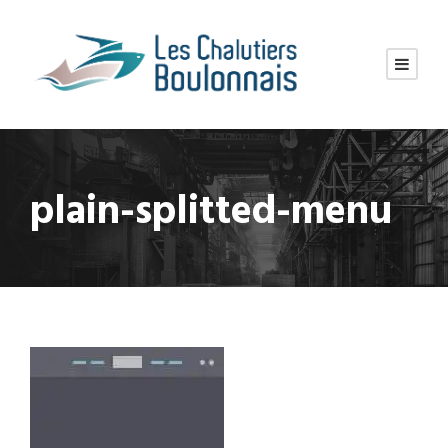
plain-splitted-menu