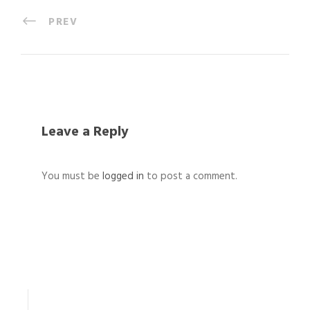
PREV
Leave a Reply
You must be
logged in
to post a comment.