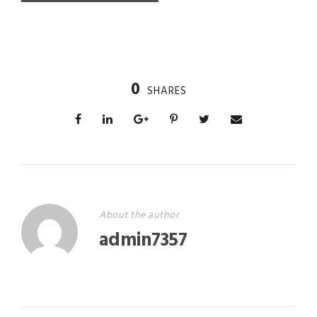
0
SHARES
About the author
admin7357