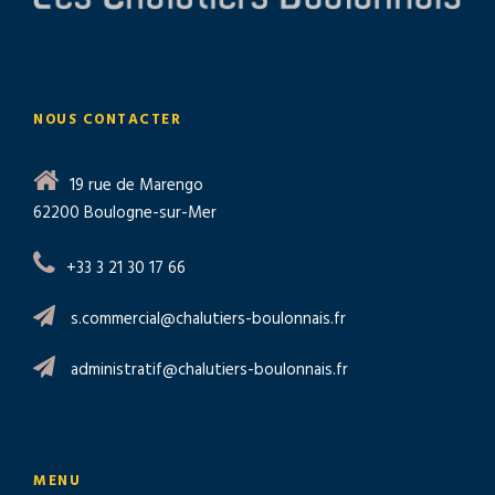
NOUS CONTACTER
19 rue de Marengo
62200 Boulogne-sur-Mer
+33 3 21 30 17 66
s.commercial@chalutiers-boulonnais.fr
administratif@chalutiers-boulonnais.fr
MENU