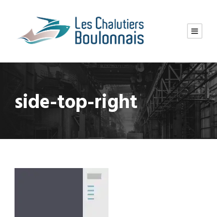
side-top-right