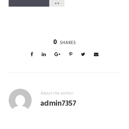
0
SHARES
About the author
admin7357