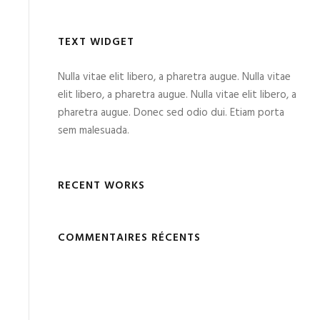
TEXT WIDGET
Nulla vitae elit libero, a pharetra augue. Nulla vitae
elit libero, a pharetra augue. Nulla vitae elit libero, a
pharetra augue. Donec sed odio dui. Etiam porta
sem malesuada.
RECENT WORKS
COMMENTAIRES RÉCENTS