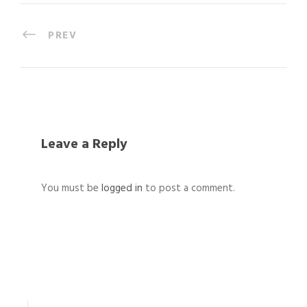
PREV
Leave a Reply
You must be
logged in
to post a comment.