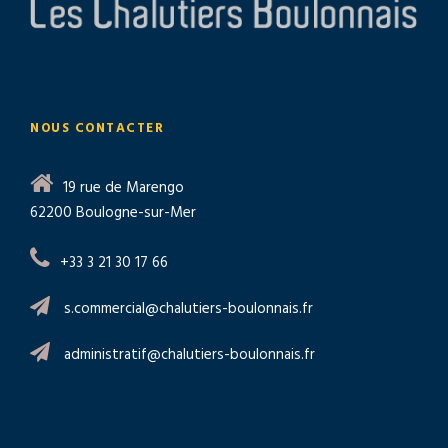
NOUS CONTACTER
19 rue de Marengo
62200 Boulogne-sur-Mer
+33 3 21 30 17 66
s.commercial@chalutiers-boulonnais.fr
administratif@chalutiers-boulonnais.fr